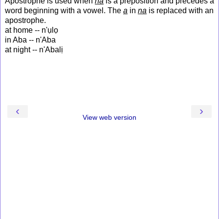
Apostrophe is used when
na
is a preposition and precedes a
word beginning with a vowel. The
a
in
na
is replaced with an
apostrophe.
at home -- n'ụlọ
in Aba -- n'Aba
at night -- n'Abalị
‹
›
View web version