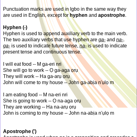
Punctuation marks are used in Igbo in the same way they
are used in English, except for
hyphen
and
apostrophe
.
Hyphen (-)
Hyphen is used to append auxiliary verb to the main verb.
The two auxiliary verbs that use hyphen are
ga-
and
na-
.
ga-
is used to indicate future tense,
na-
is used to indicate
present tense and continuous tense.
I will eat food -- M ga-eri nri
She will go to work -- Ọ ga-aga ọrụ
They will work -- Ha ga-arụ ọrụ
John will come to my house -- John ga-abịa n'ụlọ m
I am eating food -- M na-eri nri
She is going to work -- Ọ na-aga ọrụ
They are working -- Ha na-arụ ọrụ
John is coming to my house -- John na-abịa n'ụlọ m
Apostrophe (')