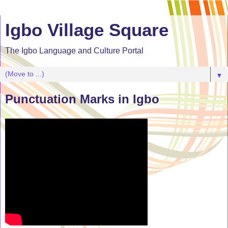
Igbo Village Square
The Igbo Language and Culture Portal
▼
Punctuation Marks in Igbo