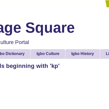
lage Square
lture Portal
gbo Dictionary
Igbo Culture
Igbo History
L
ds beginning with 'kp'