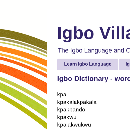
Igbo Vil
The Igbo Language and Cu
Learn Igbo Language
I
Igbo Dictionary - wor
kpa
kpakalakpakala
kpakpando
kpakwu
kpalakwukwu