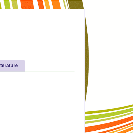
iterature