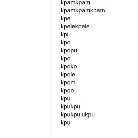
kpamkpam
kpamkpamkpam
kpe
kpelekpele
kpị
kpo
kpopụ
kpọ
kpọkọ
kpọle
kpọm
kpọọ
kpu
kpukpu
kpukpulukpu
kpụ